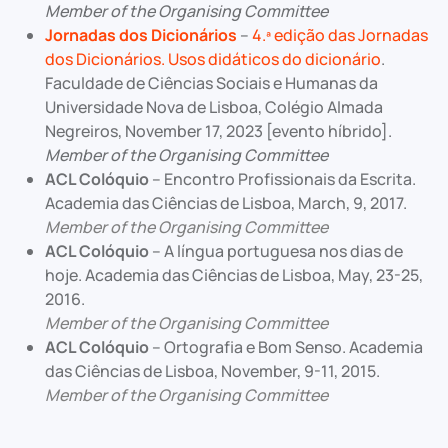
Member of the Organising Committee
Jornadas dos Dicionários
–
4.ª edição das Jornadas
dos Dicionários. Usos didáticos do dicionário
.
Faculdade de Ciências Sociais e Humanas da
Universidade Nova de Lisboa, Colégio Almada
Negreiros, November 17, 2023 [evento híbrido].
Member of the Organising Committee
ACL Colóquio
– Encontro Profissionais da Escrita.
Academia das Ciências de Lisboa, March, 9, 2017.
Member of the Organising Committee
ACL Colóquio
– A língua portuguesa nos dias de
hoje. Academia das Ciências de Lisboa, May, 23-25,
2016.
Member of the Organising Committee
ACL Colóquio
– Ortografia e Bom Senso. Academia
das Ciências de Lisboa, November, 9-11, 2015.
Member of the Organising Committee