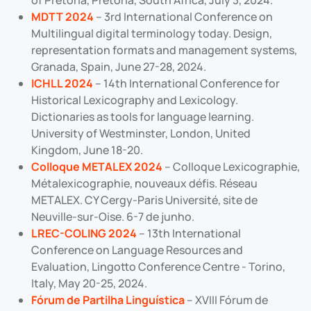
of Pretoria, Pretoria, South Africa, July 3, 2024.
MDTT 2024
– 3rd International Conference on
Multilingual digital terminology today. Design,
representation formats and management systems,
Granada, Spain, June 27-28, 2024.
ICHLL 2024
– 14th International Conference for
Historical Lexicography and Lexicology.
Dictionaries as tools for language learning.
University of Westminster, London, United
Kingdom, June 18-20.
Colloque METALEX 2024
– Colloque Lexicographie,
Métalexicographie, nouveaux défis. Réseau
METALEX. CY Cergy-Paris Université, site de
Neuville-sur-Oise. 6-7 de junho.
LREC-COLING 2024
– 13th International
Conference on Language Resources and
Evaluation, Lingotto Conference Centre - Torino,
Italy, May 20-25, 2024.
Fórum de Partilha Linguística
– XVIII Fórum de