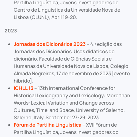
Partilha Linguística, Jovens Investigadores do
Centro de Linguística da Universidade Nova de
Lisboa (CLUNL), April 19-20.
2023
Jornadas dos Dicionários 2023
– 4.ª edição das
Jornadas dos Dicionários. Usos didáticos do
dicionário. Faculdade de Ciências Sociais e
Humanas da Universidade Nova de Lisboa, Colégio
Almada Negreiros, 17 de novembro de 2023 [evento
híbrido].
ICHLL 13
– 13th International Conference for
Historical Lexicography and Lexicology: More than
Words: Lexical Variation and Change across
Cultures, Time, and Space, University of Salerno,
Salerno, Italy, September 27-29, 2023.
Fórum de Partilha Linguística
– XVII Fórum de
Partilha Linguística, Jovens Investigadores do