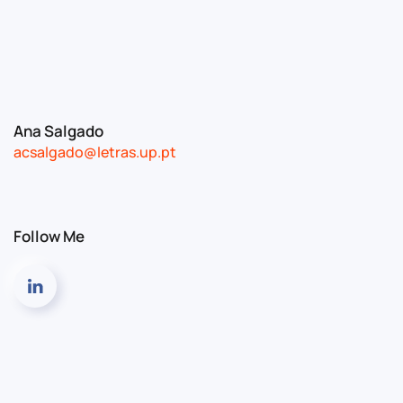
Ana Salgado
acsalgado@letras.up.pt
Follow Me