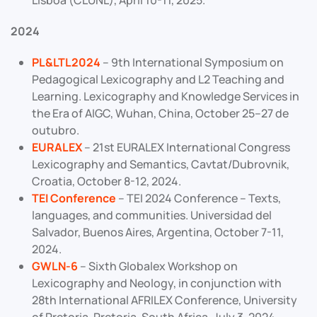
Lisboa (CLUNL), April 10-11, 2025.
2024
PL&LTL2024
– 9th International Symposium on
Pedagogical Lexicography and L2 Teaching and
Learning. Lexicography and Knowledge Services in
the Era of AIGC, Wuhan, China, October 25–27 de
outubro.
EURALEX
– 21st EURALEX International Congress
Lexicography and Semantics, Cavtat/Dubrovnik,
Croatia, October 8-12, 2024.
TEI Conference
– TEI 2024 Conference – Texts,
languages, and communities. Universidad del
Salvador, Buenos Aires, Argentina, October 7-11,
2024.
GWLN-6
– Sixth Globalex Workshop on
Lexicography and Neology, in conjunction with
28th International AFRILEX Conference, University