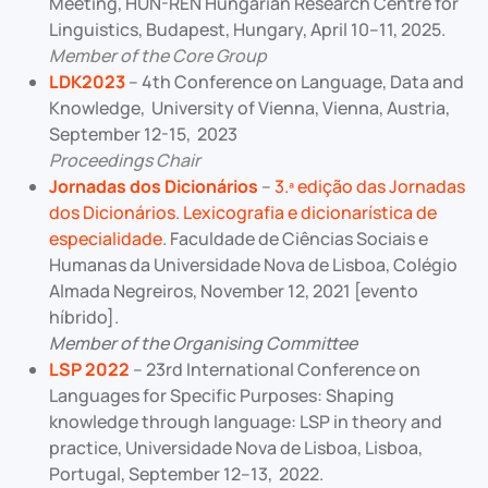
Meeting, HUN-REN Hungarian Research Centre for
Linguistics, Budapest, Hungary, April 10–11, 2025.
Member of the Core Group
LDK2023
– 4th Conference on Language, Data and
Knowledge, University of Vienna, Vienna, Austria,
September 12-15, 2023
Proceedings Chair
Jornadas dos Dicionários
–
3.ª edição das Jornadas
dos Dicionários. Lexicografia e dicionarística de
especialidade
. Faculdade de Ciências Sociais e
Humanas da Universidade Nova de Lisboa, Colégio
Almada Negreiros, November 12, 2021 [evento
híbrido].
Member of the Organising Committee
LSP 2022
– 23rd International Conference on
Languages for Specific Purposes: Shaping
knowledge through language: LSP in theory and
practice, Universidade Nova de Lisboa, Lisboa,
Portugal, September 12–13, 2022.