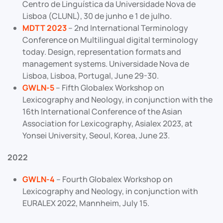
Centro de Linguística da Universidade Nova de
Lisboa (CLUNL), 30 de junho e 1 de julho.
MDTT 2023
– 2nd International Terminology
Conference on Multilingual digital terminology
today. Design, representation formats and
management systems. Universidade Nova de
Lisboa, Lisboa, Portugal, June 29-30.
GWLN-5
– Fifth Globalex Workshop on
Lexicography and Neology, in conjunction with the
16th International Conference of the Asian
Association for Lexicography, Asialex 2023, at
Yonsei University, Seoul, Korea, June 23.
2022
GWLN-4
– Fourth Globalex Workshop on
Lexicography and Neology, in conjunction with
EURALEX 2022, Mannheim, July 15.