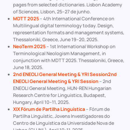
pages from selected dictionaries. Lisbon Academy
of Sciences, Lisbon, 25–27 de junho.
MDTT 2025
– 4th International Conference on
Multilingual digital terminology today. Design,
representation formats and management systems,
Thessaloniki, Greece, June 19–20, 2025.
NeoTerm 2025
– 1st International Workshop on
Terminological Neologism Management, in
conjunction with MDTT 2025. Thessaloniki, Greece,
June 18, 2025.
2nd ENEOLI General Meeting & YRI Session2nd
ENEOLI General Meeting & YRI Session
– 2nd
ENEOLI General Meeting, HUN-REN Hungarian
Research Centre for Linguistics, Budapest,
Hungary, April 10–11, 2025.
XIX Fórum de Partilha Linguística
– Fórum de
Partilha Linguístic, Jovens Investigadores do
Centro de Linguística da Universidade Nova de