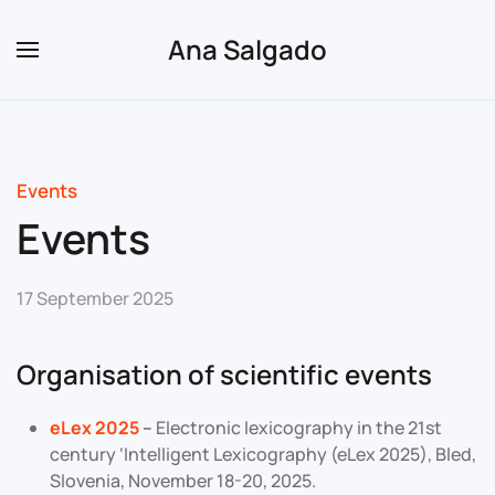
Ana Salgado
Skip to main content
Events
Events
17 September 2025
Organisation of scientific events
eLex 2025
–
Electronic lexicography in the 21st
century ‘Intelligent Lexicography (eLex 2025), Bled,
Slovenia, November 18-20, 2025.