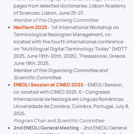
pages from selected dictionaries. Lisbon Academy
of Sciences, Lisbon, June 25-27.
Member of the Organising Committee
NeoTerm 2025
– 1st International Workshop on
Terminological Neologism Management, co-
located with the fourth international conference
on “Multilingual Digital Terminology Today” (MDTT
2025, June 19th-20th, 2025), Thessaloniki, Greece,
June 18th, 2025.
Member of the Organising Committee and
Scientific Committee
ENEOLI Session at CINEO 2025
– ENEOLI Session,
co-located with CINEO 2025, 6.º Congresso
Internacional de Neologia em Línguas Românicas.
Universidade de Coimbra, Coimbra, Portugal, July 8,
2025.
Program Chair and Scientific Committee
2nd ENEOLI General Meeting
– 2nd ENEOLI General