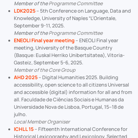
Member of the
Programme Committee
LDK2025
– 5th Conference on Language, Data and
Knowledge, University of Naples “L’Orientale,
September 9-11, 2025.
Member of the
Programme Committee
ENEOLI Final year meeting
– ENEOLI Final year
meeting, University of the Basque Country
(Basque: Euskal Herriko Unibertsitatea), Vitoria-
Gasteiz, September 5-6, 2025.
Member of the Core Group
AHD 2025
– Digital Humanities 2025. Building
accessibility, open science to all citizens Universal
and accessible (digital) information for all and from
all. Faculdade de Ciências Sociais e Humanas da
Universidade Nova de Lisboa, Portugal, 15–18 de
julho.
Local Member Organiser
ICHLL 15
– Fifteenth International Conference for
Historical Lexicography and Lexicology. Selected