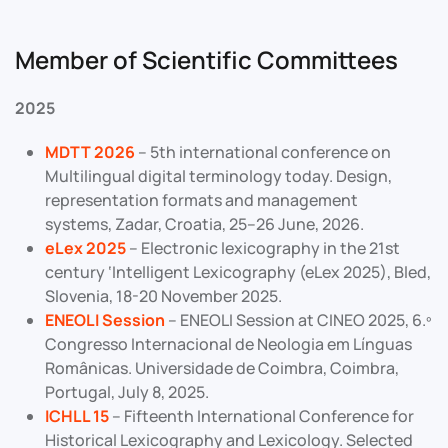
Member of Scientific Committees
2025
MDTT 202
6
– 5th international conference on
Multilingual digital terminology today. Design,
representation formats and management
systems, Zadar, Croatia, 25–26 June, 2026.
eLex 2025
– Electronic lexicography in the 21st
century ‘Intelligent Lexicography (eLex 2025), Bled,
Slovenia, 18-20 November 2025.
ENEOLI Session
– ENEOLI Session at CINEO 2025, 6.º
Congresso Internacional de Neologia em Línguas
Românicas. Universidade de Coimbra, Coimbra,
Portugal, July 8, 2025.
ICHLL 15
– Fifteenth International Conference for
Historical Lexicography and Lexicology. Selected