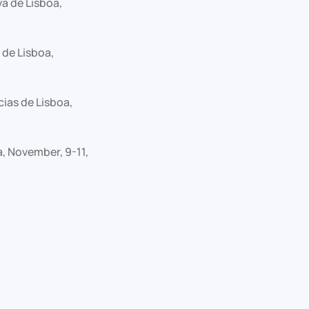
a de Lisboa,
 de Lisboa,
ias de Lisboa,
, November, 9-11,