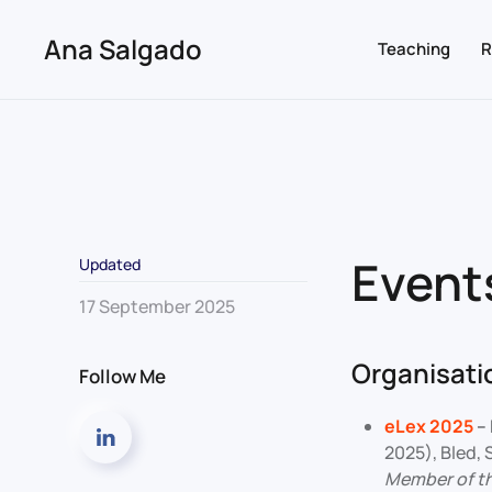
Ana Salgado
Teaching
R
Skip to main content
Event
Updated
17 September 2025
Organisatio
Follow Me
eLex 2025
–
2025), Bled,
Member of t