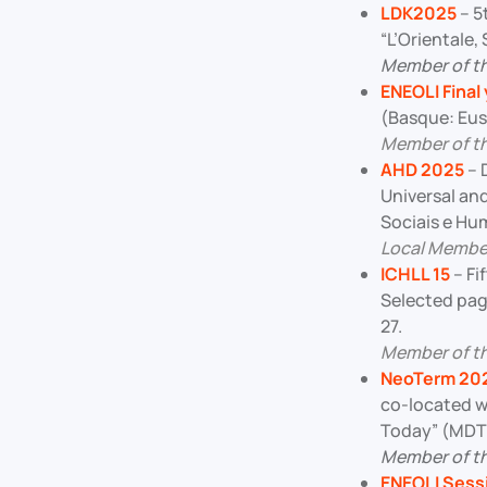
LDK2025
– 5
“L’Orientale,
Member of t
ENEOLI Final
(Basque: Eusk
Member of t
AHD 2025
– 
Universal and
Sociais e Hu
Local Membe
ICHLL 15
– Fi
Selected pag
27.
Member of t
NeoTerm 20
co-located w
Today” (MDTT
Member of th
ENEOLI Sess