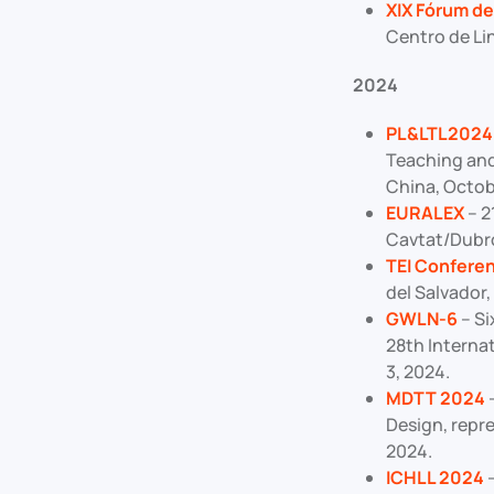
XIX Fórum de 
Centro de Lin
2024
PL&LTL2024
Teaching and
China, Octob
EURALEX
– 2
Cavtat/Dubro
TEI Confere
del Salvador,
GWLN-6
– Si
28th Internat
3, 2024.
MDTT 2024
–
Design, repr
2024.
ICHLL 2024
–