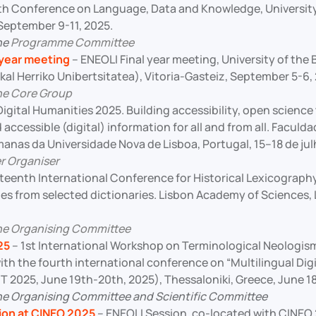
th Conference on Language, Data and Knowledge, University
 September 9-11, 2025.
he
Programme Committee
 year meeting
– ENEOLI Final year meeting, University of th
al Herriko Unibertsitatea), Vitoria-Gasteiz, September 5-6,
he Core Group
Digital Humanities 2025. Building accessibility, open science t
 accessible (digital) information for all and from all. Faculd
manas da Universidade Nova de Lisboa, Portugal, 15–18 de jul
r Organiser
fteenth International Conference for Historical Lexicograph
es from selected dictionaries. Lisbon Academy of Sciences, 
he Organising Committee
25
– 1st International Workshop on Terminological Neolog
ith the fourth international conference on “Multilingual Dig
 2025, June 19th-20th, 2025), Thessaloniki, Greece, June 18
e Organising Committee and Scientific Committee
ion at CINEO 2025
– ENEOLI Session, co-located with CINEO 