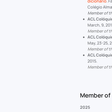
dicionário
. 
Colégio Alma
Member of t
ACL Colóqui
March, 9, 201
Member of t
ACL Colóqui
May, 23-25, 2
Member of t
ACL Colóqui
2015.
Member of t
Member of 
2025