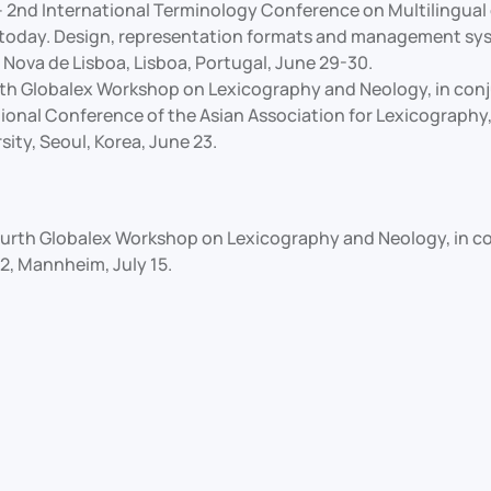
 2nd International Terminology Conference on Multilingual 
today. Design, representation formats and management sy
 Nova de Lisboa, Lisboa, Portugal, June 29-30.
fth Globalex Workshop on Lexicography and Neology, in conj
ional Conference of the Asian Association for Lexicography,
sity, Seoul, Korea, June 23.
urth Globalex Workshop on Lexicography and Neology, in c
, Mannheim, July 15.