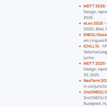
MDTT 202
6
–
Design, repr
2026.
eLex 2025
– 
2025), Bled,
ENEOLI Sess
em Línguas R
ICHLL 15
– Fi
Selected pag
junho.
MDTT 2025
–
Design, repr
20, 2025.
NeoTerm 20
in conjuncti
2nd ENEOLI 
2nd ENEOLI G
Budapest, Hun