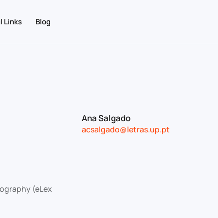
l Links
Blog
Ana Salgado
acsalgado@letras.up.pt
icography (eLex