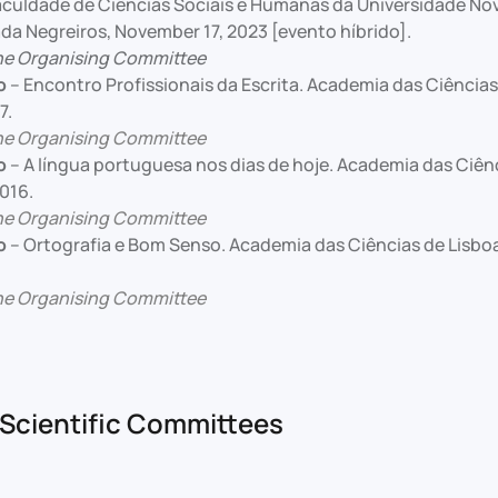
Faculdade de Ciências Sociais e Humanas da Universidade Nov
da Negreiros, November 17, 2023 [evento híbrido].
he Organising Committee
o
– Encontro Profissionais da Escrita. Academia das Ciências
7.
he Organising Committee
o
– A língua portuguesa nos dias de hoje. Academia das Ciênc
016.
he Organising Committee
o
– Ortografia e Bom Senso. Academia das Ciências de Lisboa
he Organising Committee
Scientific Committees