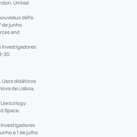
ondon, United
nouveaux défis.
7 de junho.
rces and
s Investigadores
9-20.
. Usos didáticos
Nova de Lisboa,
 Lexicology:
nd Space,
s Investigadores
unho e 1 de julho.