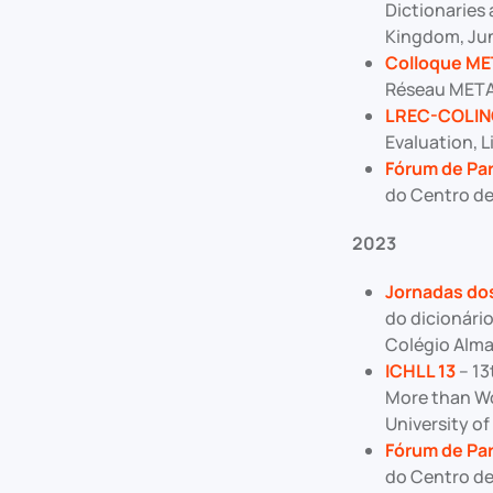
Dictionaries 
Kingdom, Jun
Colloque M
Réseau METALE
LREC-COLIN
Evaluation, L
Fórum de Par
do Centro de
2023
Jornadas dos
do dicionári
Colégio Alma
ICHLL 13
– 13
More than Wo
University of
Fórum de Par
do Centro de 