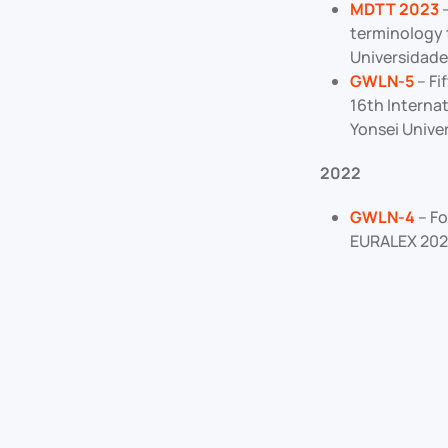
MDTT 2023
–
terminology 
Universidade
GWLN-5
– Fi
16th Internat
Yonsei Univer
2022
GWLN-4
– Fo
EURALEX 2022