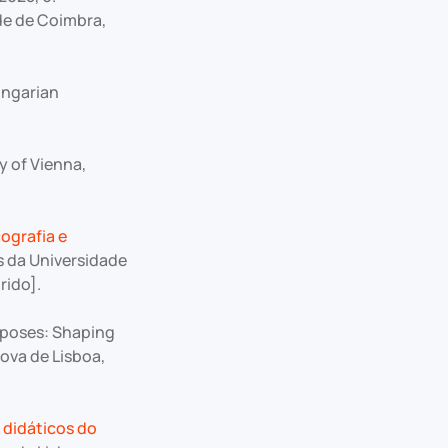
de de Coimbra,
ungarian
 of Vienna,
cografia e
s da Universidade
rido].
rposes: Shaping
ova de Lisboa,
 didáticos do