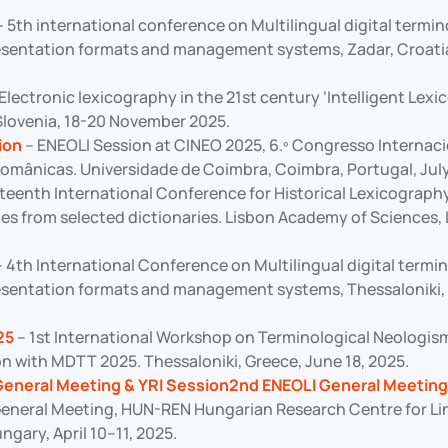
 5th international conference on Multilingual digital termi
esentation formats and management systems, Zadar, Croati
Electronic lexicography in the 21st century ‘Intelligent Lex
 Slovenia, 18-20 November 2025.
ion
– ENEOLI Session at CINEO 2025, 6.º Congresso Internaci
omânicas. Universidade de Coimbra, Coimbra, Portugal, July
fteenth International Conference for Historical Lexicograph
es from selected dictionaries. Lisbon Academy of Sciences, 
 4th International Conference on Multilingual digital termi
esentation formats and management systems, Thessaloniki, 
25
– 1st International Workshop on Terminological Neolog
on with MDTT 2025. Thessaloniki, Greece, June 18, 2025.
General Meeting & YRI Session2nd ENEOLI General Meeting
eneral Meeting, HUN-REN Hungarian Research Centre for Lin
gary, April 10–11, 2025.