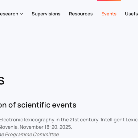
esearch
Supervisions
Resources
Events
Usefu
s
n of scientific events
Electronic lexicography in the 21st century ‘Intelligent Lex
 Slovenia, November 18-20, 2025.
he
Programme Committee