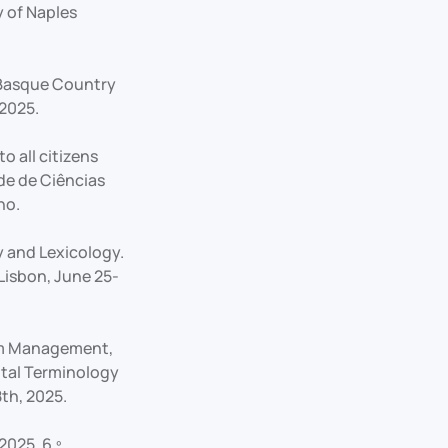
 of Naples
e Basque Country
 2025.
o all citizens
ade de Ciências
ho.
y and Lexicology.
Lisbon, June 25-
ism Management,
ital Terminology
th, 2025.
2025, 6.º