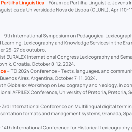
Partilha Linguística
– Fórum de Partilha Linguístic, Jovens 
guística da Universidade Nova de Lisboa (CLUNL), April 10-11
– 9th International Symposium on Pedagogical Lexicograp
 Learning. Lexicography and Knowledge Services in the Era 
er 25–27 de outubro.
1st EURALEX International Congress Lexicography and Sema
vnik, Croatia, October 8-12, 2024.
nce
– TEI 2024 Conference – Texts, languages, and communit
 Buenos Aires, Argentina, October 7-11, 2024.
xth Globalex Workshop on Lexicography and Neology, in con
ional AFRILEX Conference, University of Pretoria, Pretoria, S
 3rd International Conference on Multilingual digital termi
esentation formats and management systems, Granada, Spai
 14th International Conference for Historical Lexicography 