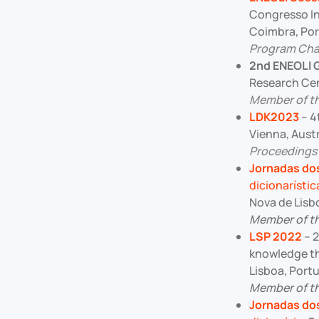
Congresso In
Coimbra, Port
Program Chai
2nd ENEOLI 
Research Cent
Member of t
LDK2023
– 4
Vienna, Aust
Proceedings
Jornadas dos
dicionarístic
Nova de Lisb
Member of t
LSP 2022
– 2
knowledge th
Lisboa, Port
Member of t
Jornadas dos