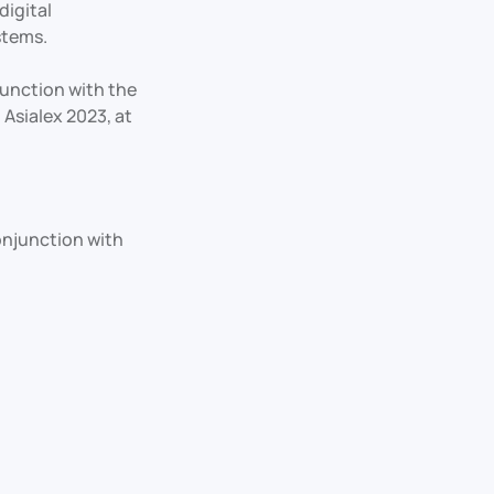
digital
stems.
unction with the
 Asialex 2023, at
onjunction with