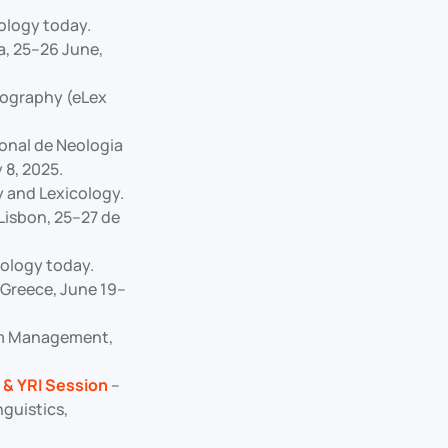
nology today.
a, 25–26 June,
icography (eLex
onal de Neologia
 8, 2025.
y and Lexicology.
Lisbon, 25–27 de
nology today.
Greece, June 19–
ism Management,
 & YRI Session
–
guistics,