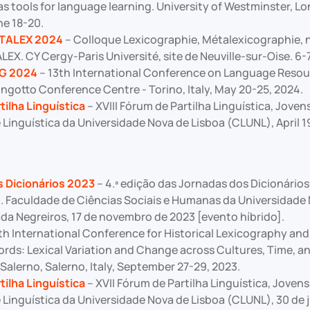
as tools for language learning. University of Westminster, L
e 18-20.
ETALEX 2024
– Colloque Lexicographie, Métalexicographie, 
X. CY Cergy-Paris Université, site de Neuville-sur-Oise. 6-
G 2024
– 13th International Conference on Language Resou
ingotto Conference Centre - Torino, Italy, May 20-25, 2024.
tilha Linguística
– XVIII Fórum de Partilha Linguística, Joven
 Linguística da Universidade Nova de Lisboa (CLUNL), April 1
 Dicionários 2023
– 4.ª edição das Jornadas dos Dicionários
o. Faculdade de Ciências Sociais e Humanas da Universidade 
da Negreiros, 17 de novembro de 2023 [evento híbrido].
th International Conference for Historical Lexicography and
rds: Lexical Variation and Change across Cultures, Time, a
 Salerno, Salerno, Italy, September 27-29, 2023.
tilha Linguística
– XVII Fórum de Partilha Linguística, Joven
Linguística da Universidade Nova de Lisboa (CLUNL), 30 de j