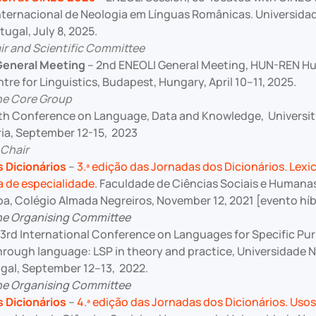
ternacional de Neologia em Línguas Românicas. Universida
ugal, July 8, 2025.
r and Scientific Committee
General Meeting
– 2nd ENEOLI General Meeting, HUN-REN H
re for Linguistics, Budapest, Hungary, April 10–11, 2025.
he Core Group
th Conference on Language, Data and Knowledge, University
ria, September 12-15, 2023
 Chair
 Dicionários
–
3.ª edição das Jornadas dos Dicionários. Lexi
a de especialidade
. Faculdade de Ciências Sociais e Humana
oa, Colégio Almada Negreiros, November 12, 2021 [evento híb
he Organising Committee
3rd International Conference on Languages for Specific Pu
rough language: LSP in theory and practice, Universidade N
ugal, September 12–13, 2022.
he Organising Committee
 Dicionários
–
4.ª edição das Jornadas dos Dicionários. Usos