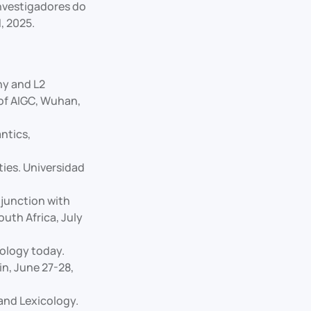
Investigadores do
, 2025.
hy and L2
of AIGC, Wuhan,
ntics,
ies. Universidad
junction with
outh Africa, July
nology today.
n, June 27-28,
and Lexicology.